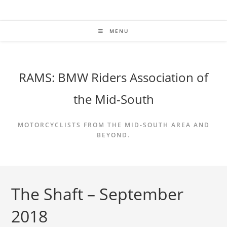
Skip
to
content
MENU
RAMS: BMW Riders Association of
the Mid-South
MOTORCYCLISTS FROM THE MID-SOUTH AREA AND
BEYOND.
The Shaft – September
2018