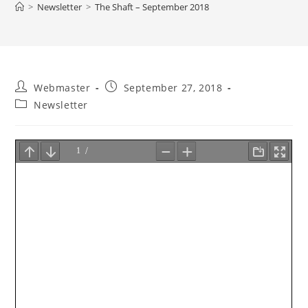
>
Newsletter
>
The Shaft – September 2018
Post
Post
Webmaster
September 27, 2018
author:
published:
Post
Newsletter
category: