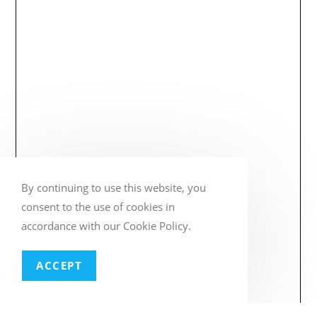
By continuing to use this website, you
consent to the use of cookies in
accordance with our Cookie Policy.
ACCEPT