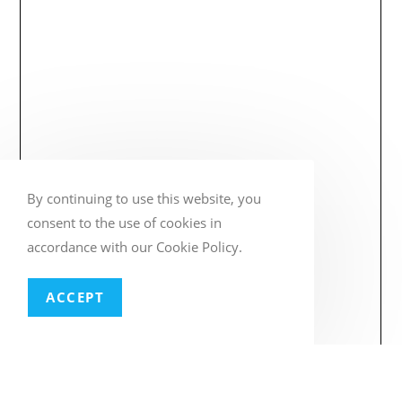
By continuing to use this website, you
consent to the use of cookies in
accordance with our Cookie Policy.
ACCEPT