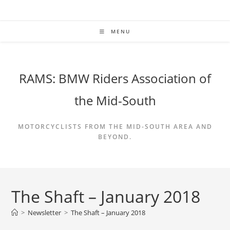
Skip
to
content
MENU
RAMS: BMW Riders Association of
the Mid-South
MOTORCYCLISTS FROM THE MID-SOUTH AREA AND
BEYOND.
The Shaft – January 2018
>
Newsletter
>
The Shaft – January 2018