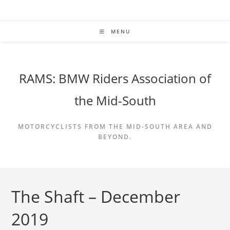
Skip
to
content
MENU
RAMS: BMW Riders Association of
the Mid-South
MOTORCYCLISTS FROM THE MID-SOUTH AREA AND
BEYOND.
The Shaft – December
2019