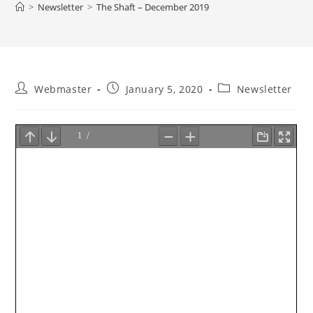
>
Newsletter
>
The Shaft – December 2019
Post
Post
Post
Webmaster
January 5, 2020
Newsletter
author:
published:
category: