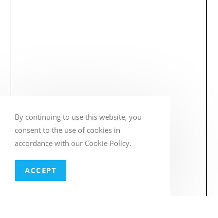
By continuing to use this website, you
consent to the use of cookies in
accordance with our Cookie Policy.
ACCEPT